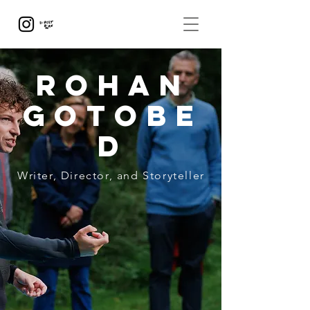
Rohan
Gotobe
d
Writer, Director, and Storyteller