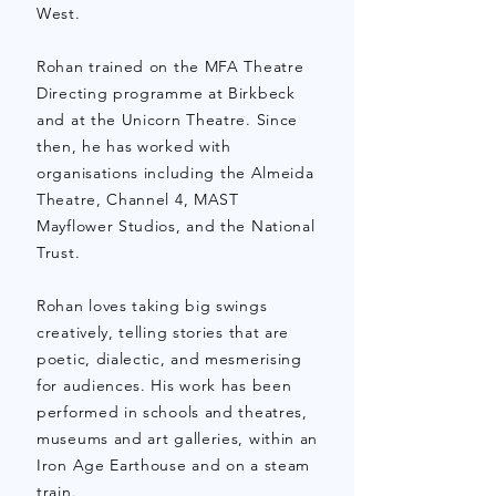
West.
Rohan trained on the MFA Theatre
Directing programme at Birkbeck
and at the Unicorn Theatre. Since
then, he has worked with
organisations including
the Almeida
Theatre, Channel 4, MAST
Mayflower Studios, and the National
Trust.
Rohan loves taking big swings
creatively, telling stories that are
poetic, dialectic, and mesmerising
for audiences. His work has been
performed in schools and theatres,
museums and art galleries, within an
Iron Age Earthouse and on a steam
train.