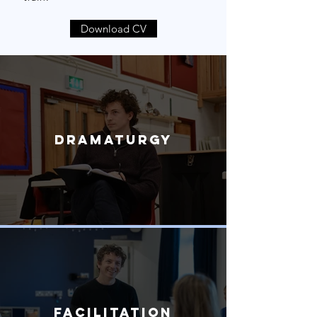
Download CV
Dramaturgy
Facilitation