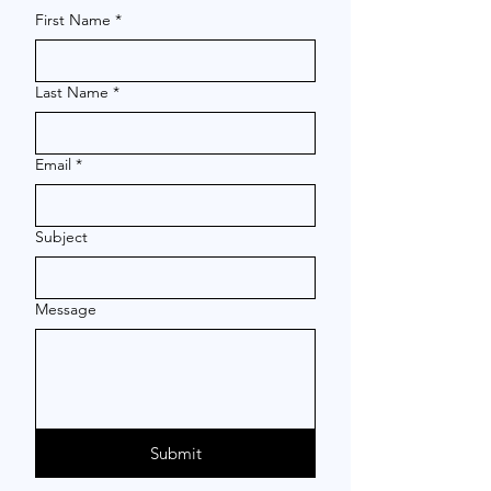
First Name
*
Last Name
*
Email
*
Subject
Message
Submit