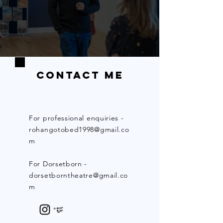
Contact Me
For professional enquiries -
rohangotobed1998@gmail.co
m
For Dorsetborn -
dorsetborntheatre@gmail.co
m