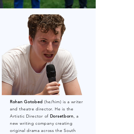
Rohan Gotobed
(he/him) is a writer
and theatre director. He is the
Artistic Director of
Dorsetborn
, a
new writing company creating
original drama across the South