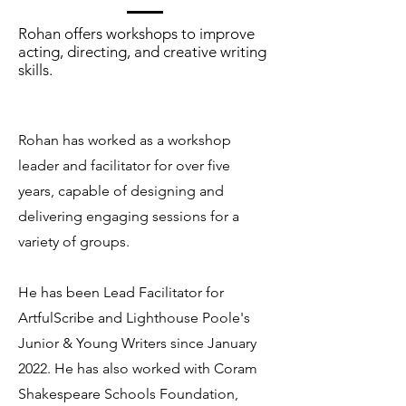
Rohan offers workshops to improve
acting, directing, and creative writing
skills.
Rohan has worked as a workshop
leader and facilitator for over five
years, capable of designing and
delivering engaging sessions for a
variety of groups.
He has been Lead Facilitator for
ArtfulScribe and Lighthouse Poole's
Junior & Young Writers since January
2022. He has also worked with Coram
Shakespeare Schools Foundation,