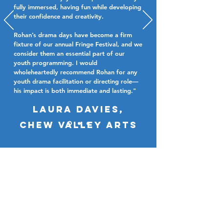
fully immersed, having fun while developing
their confidence and creativity.
Rohan’s drama days have become a firm
fixture of our annual Fringe Festival, and we
consider them an essential part of our
youth programming. I would
wholeheartedly recommend Rohan for any
youth drama facilitation or directing role—
his impact is both immediate and lasting."
Laura davies,
chew valley arts