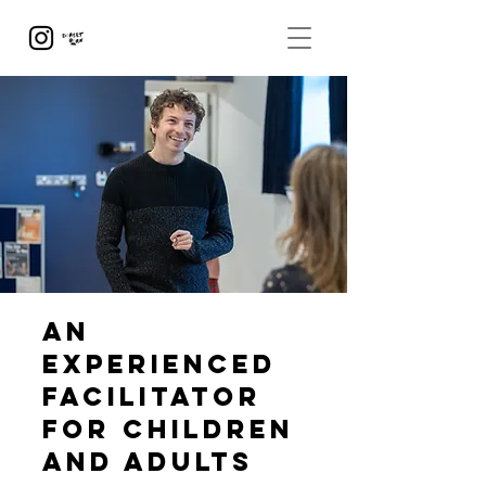
An
experienced
facilitator
for children
and adults