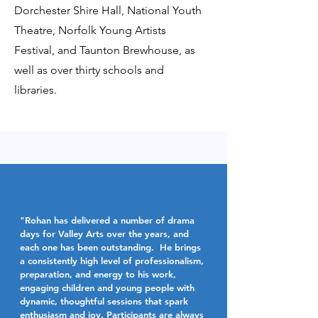
Dorchester Shire Hall, National Youth
Theatre, Norfolk Young Artists
Festival, and Taunton Brewhouse, as
well as over thirty schools and
libraries.
"Rohan has delivered a number of drama
days for Valley Arts over the years, and
each one has been outstanding. He brings
a consistently high level of professionalism,
preparation, and energy to his work,
engaging children and young people with
dynamic, thoughtful sessions that spark
enthusiasm and joy. Participants are always