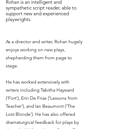
Rohan is an intelligent and
sympathetic script reader, able to
support new and experienced
playwrights.
As a director and writer, Rohan hugely
enjoys working on new plays,
shepherding them from page to
stage.
He has worked extensively with
writers including Tabitha Hayward
('Fort'), Erin De Frias ('Lessons from
Teacher'), and Ian Beaumont ('The
Lost Blonde').
He has also offered
dramaturgical feedback for plays by