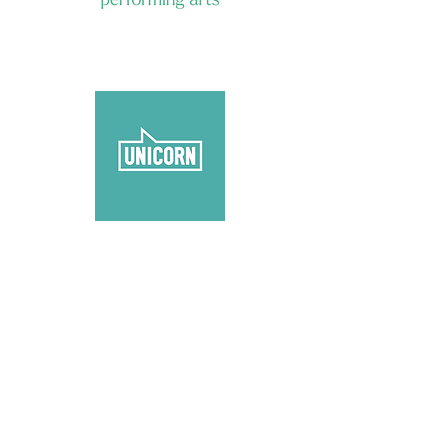
reading
enquiries