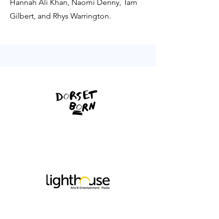
Hannah Ali Khan, Naomi Denny, Tam
Gilbert, and Rhys Warrington.