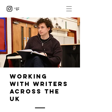
working
with writers
across the
UK