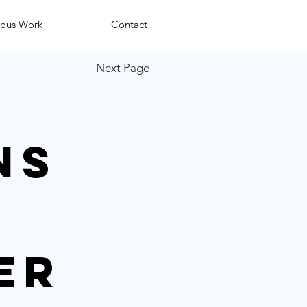
ious Work
Contact
Next Page
ns
er