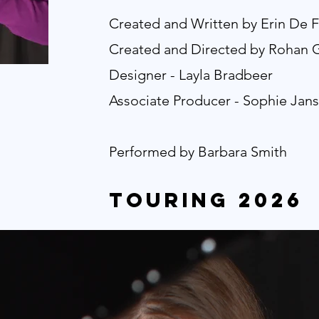
Created and Written by Erin De F
Created and Directed by Rohan
Designer - Layla Bradbeer
Associate Producer - Sophie Jan
Performed by Barbara Smith
touring 2026