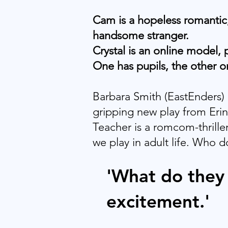
Cam is a hopeless romantic,
handsome stranger.
Crystal is an online model,
One has pupils, the other o
Barbara Smith (EastEnders) b
gripping new play from Eri
Teacher is a romcom-thriller
we play in adult life. Who d
'What do they 
excitement.'