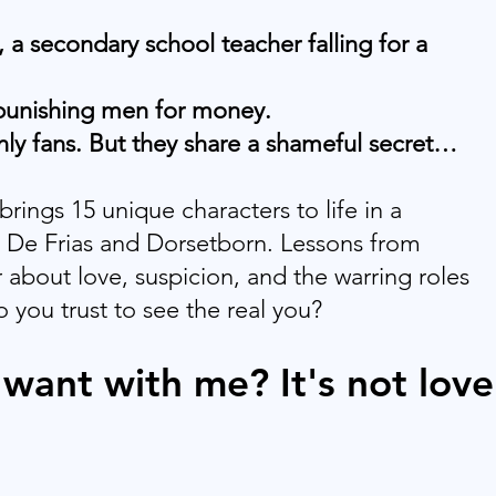
 a secondary school teacher falling for a
 punishing men for money.
nly fans. But they share a shameful secret…
rings 15 unique characters to life in a
n De Frias and Dorsetborn. Lessons from
 about love, suspicion, and the warring roles
o you trust to see the real you?
want with me? It's not love.