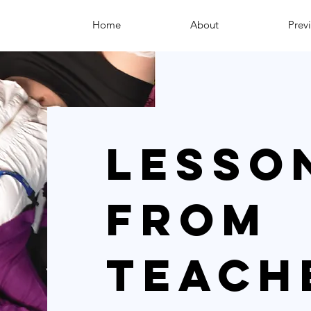
Home
About
Prev
Lesso
from
teach