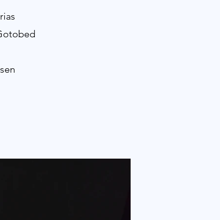
rias
 Gotobed
ssen